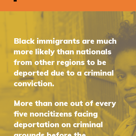
Black immigrants are much
more likely than nationals
from other regions to be
deported due to a criminal
conviction.
More than one out of every
five noncitizens facing
deportation on criminal
grounds before the