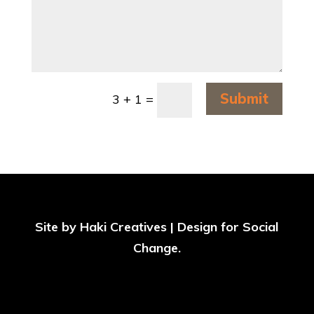
Submit
3 + 1
=
Site by
Haki Creatives | Design for Social
Change
.