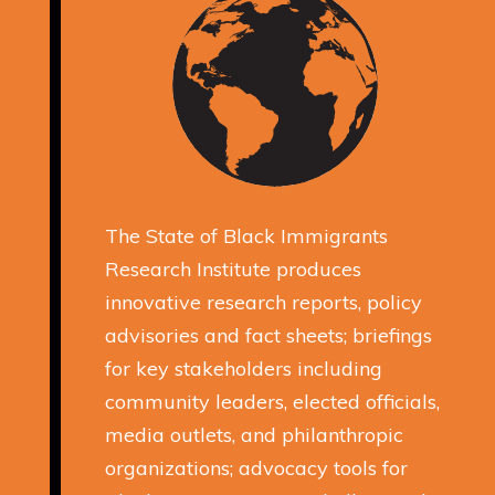
The State of Black Immigrants
Research Institute produces
innovative research reports, policy
advisories and fact sheets; briefings
for key stakeholders including
community leaders, elected officials,
media outlets, and philanthropic
organizations; advocacy tools for