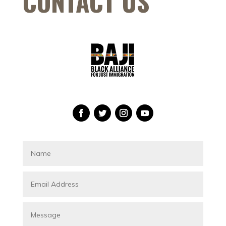
CONTACT US