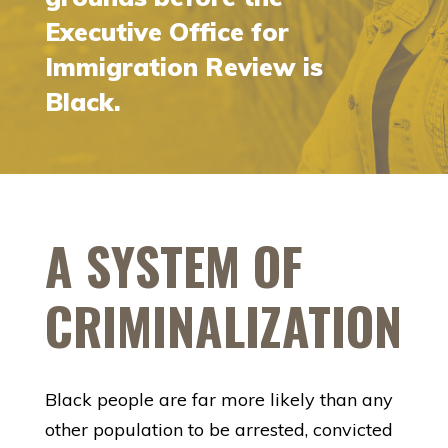
Executive Office for
Immigration Review is
Black.
A SYSTEM OF
CRIMINALIZATION
Black people are far more likely than any
other population to be arrested, convicted