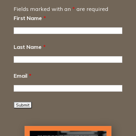
Fields marked with an
*
are required
First Name
*
Last Name
*
Email
*