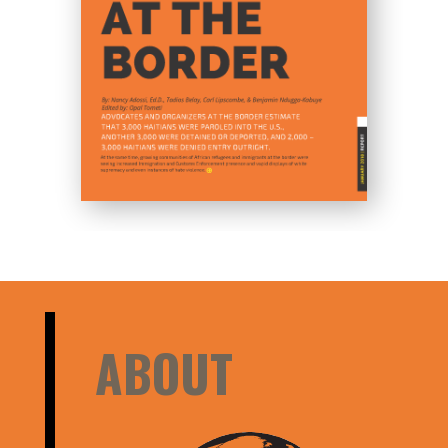
ABOUT