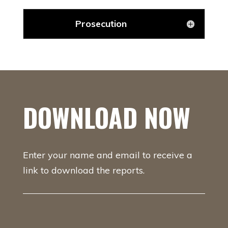
Prosecution
DOWNLOAD NOW
Enter your name and email to receive a
link to download the reports.