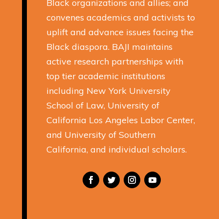
Black organizations and allies; and
convenes academics and activists to
uplift and advance issues facing the
Black diaspora. BAJI maintains
active research partnerships with
top tier academic institutions
including New York University
School of Law, University of
California Los Angeles Labor Center,
and University of Southern
California, and individual scholars.