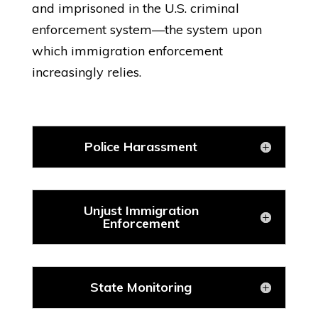
and imprisoned in the U.S. criminal
enforcement system—the system upon
which immigration enforcement
increasingly relies.
Police Harassment
Unjust Immigration
Enforcement
State Monitoring