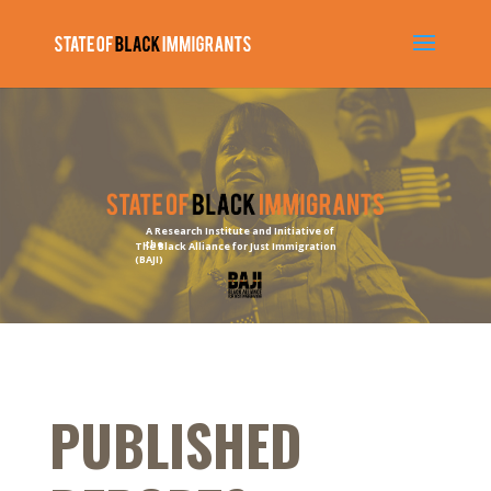
A Research Institute and Initiative of
the
The Black Alliance for Just Immigration
(BAJI)
PUBLISHED