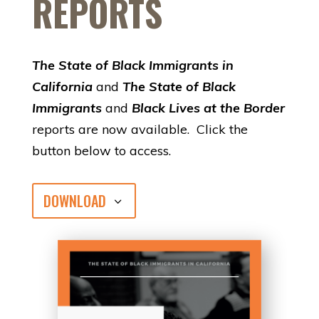
REPORTS
The State of Black Immigrants in
California
and
The State of Black
Immigrants
and
Black Lives at the Border
reports are now available. Click the
button below to access.
DOWNLOAD